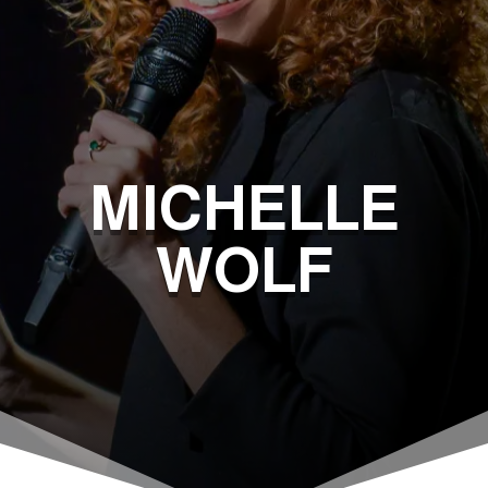
MICHELLE
WOLF