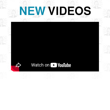
NEW
VIDEOS