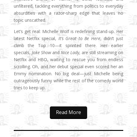
unfiltered, tackling everything from politics to everyday
absurdities with a razor-sharp edge that leaves no
topic unscathed.
Let’s get real: Michelle Wolf is redefining stand-up. Her
latest Netflix special,
It’s Great to Be Here
, didn’t just
climb the Top 10—it sprinted there. Her earlier
specials,
Joke Show
and
Nice Lady
, are still streaming on
Netflix and HBO, waiting to rescue you from endless
scrolling. Oh, and her debut special even scored her an
Emmy nomination. No big deal—just Michelle being
outrageously funny while the rest of the comedy world
tries to keep up.
Read More