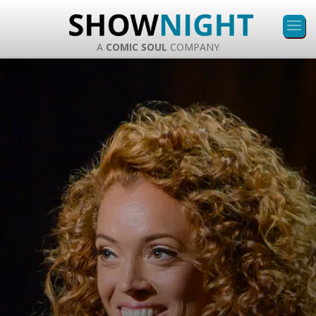
A
COMIC SOUL
COMPANY