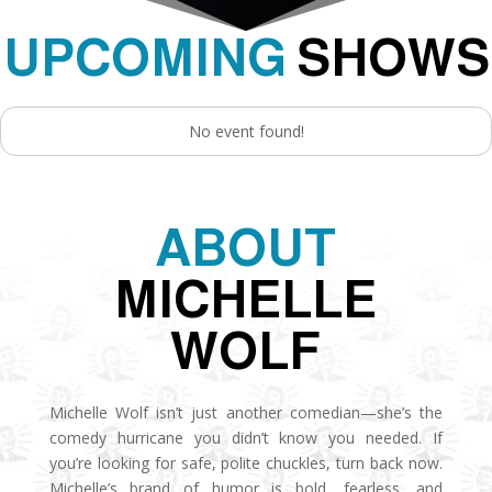
UPCOMING
SHOWS
No event found!
ABOUT
MICHELLE
WOLF
Michelle Wolf isn’t just another comedian—she’s the
comedy hurricane you didn’t know you needed. If
you’re looking for safe, polite chuckles, turn back now.
Michelle’s brand of humor is bold, fearless, and