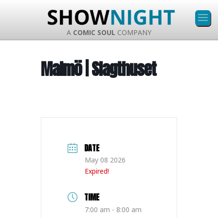
A
COMIC SOUL
COMPANY
Malmö | Slagthuset
DATE
May 08 2026
Expired!
TIME
7:00 am - 8:00 am