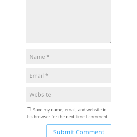
Save my name, email, and website in
this browser for the next time I comment.