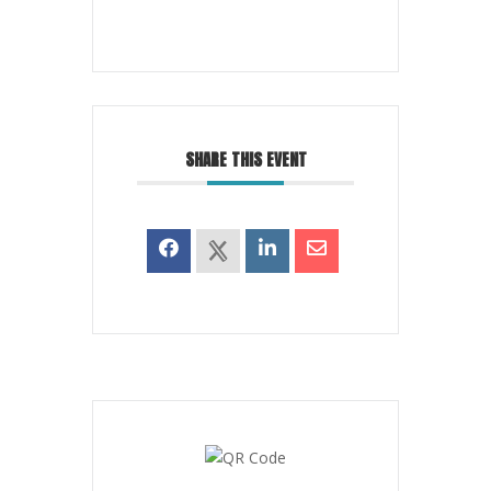
SHARE THIS EVENT