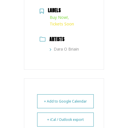
LABELS
Buy Now!,
Tickets Soon
ARTISTS
Dara O Briain
+ Add to Google Calendar
+ iCal / Outlook export