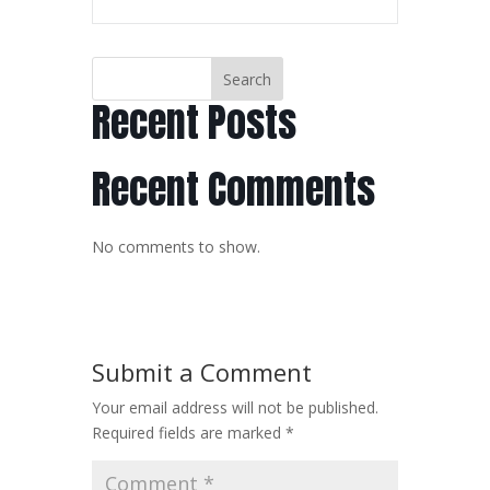
Search
Recent Posts
Recent Comments
No comments to show.
Submit a Comment
Your email address will not be published.
Required fields are marked
*