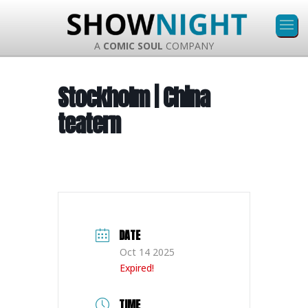
A
COMIC SOUL
COMPANY
Stockholm | China
teatern
DATE
Oct 14 2025
Expired!
TIME