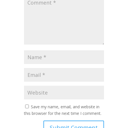
Save my name, email, and website in
this browser for the next time I comment.