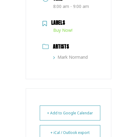
8:00 am - 9:00 am
LABELS
Buy Now!
ARTISTS
Mark Normand
+ Add to Google Calendar
+ iCal / Outlook export