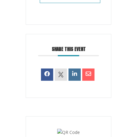
SHARE THIS EVENT