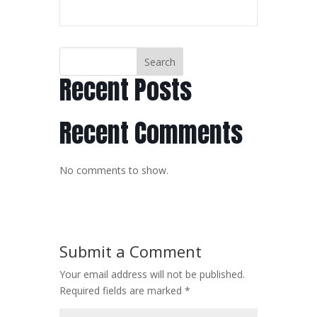
Search
Recent Posts
Recent Comments
No comments to show.
Submit a Comment
Your email address will not be published.
Required fields are marked
*