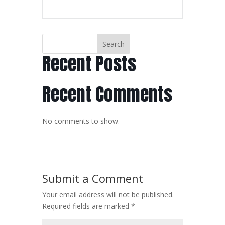
Search
Recent Posts
Recent Comments
No comments to show.
Submit a Comment
Your email address will not be published.
Required fields are marked
*