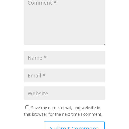
Save my name, email, and website in
this browser for the next time I comment.