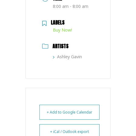
8:00 am - 8:00 am
LABELS
Buy Now!
ARTISTS
Ashley Gavin
+ Add to Google Calendar
+ iCal / Outlook export