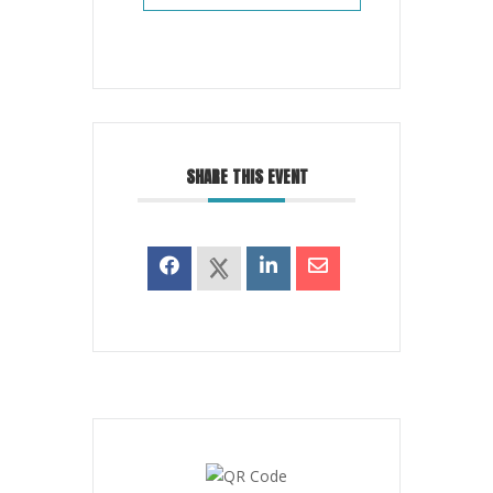
SHARE THIS EVENT