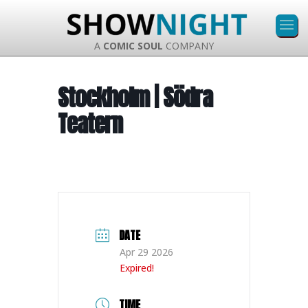
A
COMIC SOUL
COMPANY
Stockholm | Södra
Teatern
DATE
Apr 29 2026
Expired!
TIME